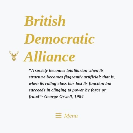
Skip
to
British
content
Democratic
Alliance
“A society becomes totalitarian when its
structure becomes flagrantly artificial: that is,
when its ruling class has lost its function but
succeeds in clinging to power by force or
fraud”- George Orwell, 1984
Menu