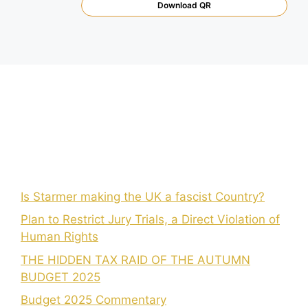
Download QR
Is Starmer making the UK a fascist Country?
Plan to Restrict Jury Trials, a Direct Violation of
Human Rights
THE HIDDEN TAX RAID OF THE AUTUMN
BUDGET 2025
Budget 2025 Commentary