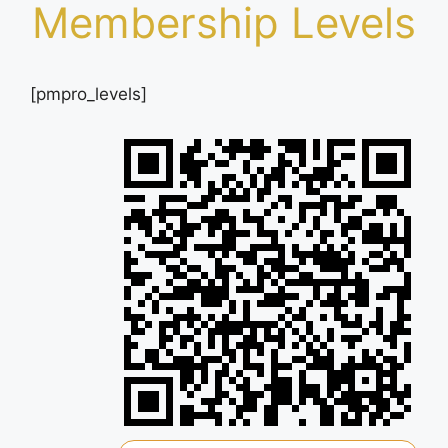
Membership Levels
[pmpro_levels]