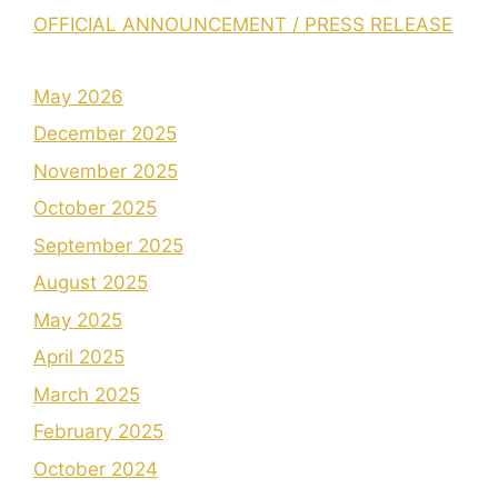
OFFICIAL ANNOUNCEMENT / PRESS RELEASE
May 2026
December 2025
November 2025
October 2025
September 2025
August 2025
May 2025
April 2025
March 2025
February 2025
October 2024