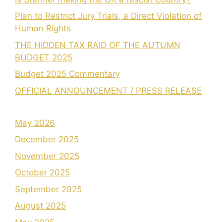
Plan to Restrict Jury Trials, a Direct Violation of
Human Rights
THE HIDDEN TAX RAID OF THE AUTUMN
BUDGET 2025
Budget 2025 Commentary
OFFICIAL ANNOUNCEMENT / PRESS RELEASE
May 2026
December 2025
November 2025
October 2025
September 2025
August 2025