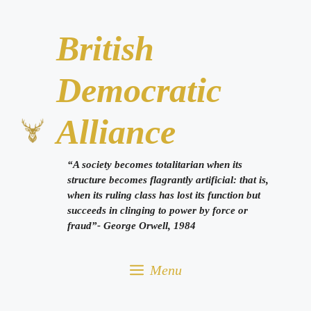
Skip
to
British
content
Democratic
Alliance
“A society becomes totalitarian when its
structure becomes flagrantly artificial: that is,
when its ruling class has lost its function but
succeeds in clinging to power by force or
fraud”- George Orwell, 1984
Menu