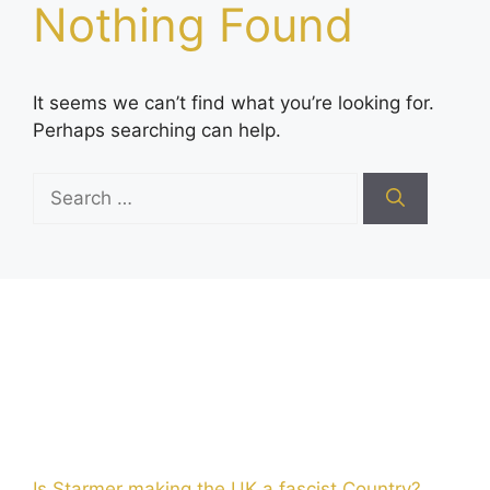
Nothing Found
It seems we can’t find what you’re looking for.
Perhaps searching can help.
Search
for:
Is Starmer making the UK a fascist Country?